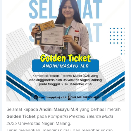
Selamat kepada
Andini Masayu M.R
yang berhasil meraih
Golden Ticket
pada
Kompetisi Prestasi Talenta Muda
2025
Universitas Negeri Malang.
Terus melangkah, menginspirasi, dan mengharumkan