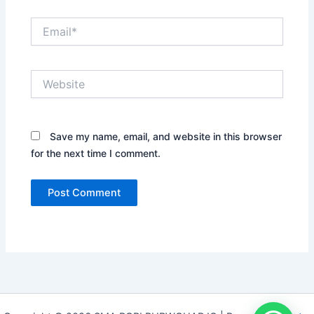
Email*
Website
Save my name, email, and website in this browser
for the next time I comment.