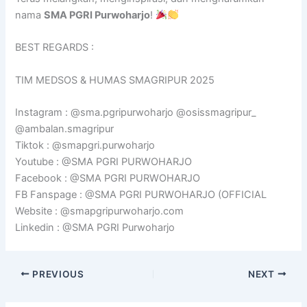
nama
SMA PGRI Purwoharjo
!
BEST REGARDS :
TIM MEDSOS & HUMAS SMAGRIPUR 2025
Instagram : @sma.pgripurwoharjo @osissmagripur_
@ambalan.smagripur
Tiktok : @smapgri.purwoharjo
Youtube : @SMA PGRI PURWOHARJO
Facebook : @SMA PGRI PURWOHARJO
FB Fanspage : @SMA PGRI PURWOHARJO (OFFICIAL
Website : @smapgripurwoharjo.com
Linkedin : @SMA PGRI Purwoharjo
PREVIOUS
NEXT