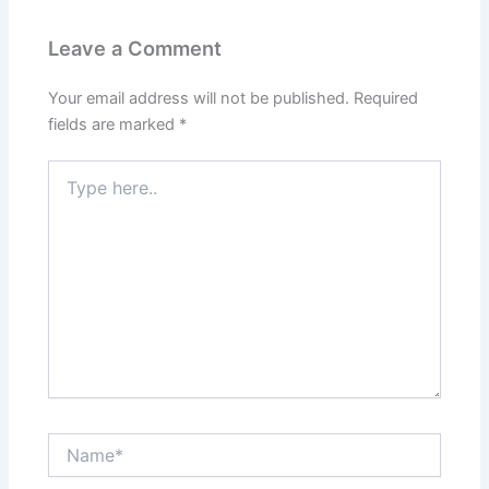
Leave a Comment
Your email address will not be published.
Required
fields are marked
*
Type
here..
Name*