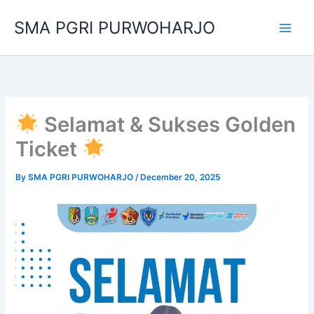
Skip
SMA PGRI PURWOHARJO
to
content
Selamat & Sukses Golden
Ticket
By
SMA PGRI PURWOHARJO
/
December 20, 2025