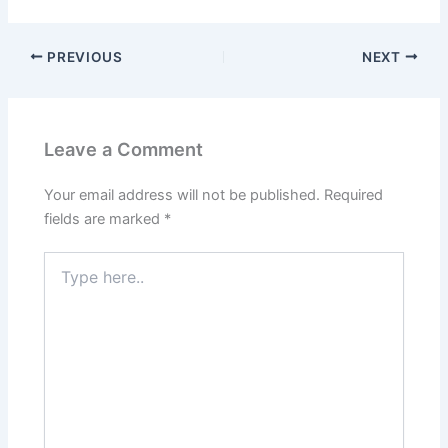
PREVIOUS
NEXT
Leave a Comment
Your email address will not be published.
Required
fields are marked
*
Type
here..