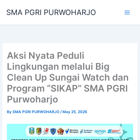
Skip
SMA PGRI PURWOHARJO
to
content
Aksi Nyata Peduli
Lingkungan melalui Big
Clean Up Sungai Watch dan
Program “SIKAP” SMA PGRI
Purwoharjo
By
SMA PGRI PURWOHARJO
/
May 25, 2026