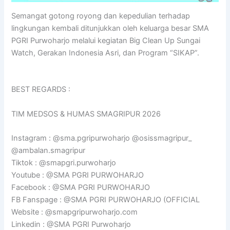
Semangat gotong royong dan kepedulian terhadap
lingkungan kembali ditunjukkan oleh keluarga besar SMA
PGRI Purwoharjo melalui kegiatan Big Clean Up Sungai
Watch, Gerakan Indonesia Asri, dan Program “SIKAP”.
BEST REGARDS :
TIM MEDSOS & HUMAS SMAGRIPUR 2026
Instagram : @sma.pgripurwoharjo @osissmagripur_
@ambalan.smagripur
Tiktok : @smapgri.purwoharjo
Youtube : @SMA PGRI PURWOHARJO
Facebook : @SMA PGRI PURWOHARJO
FB Fanspage : @SMA PGRI PURWOHARJO (OFFICIAL
Website : @smapgripurwoharjo.com
Linkedin : @SMA PGRI Purwoharjo