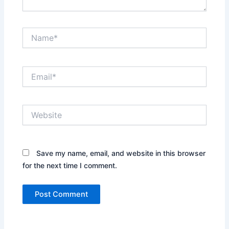
Name*
Email*
Website
Save my name, email, and website in this browser
for the next time I comment.