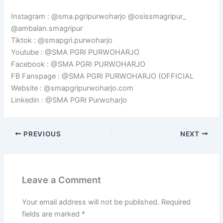
Instagram : @sma.pgripurwoharjo @osissmagripur_
@ambalan.smagripur
Tiktok : @smapgri.purwoharjo
Youtube : @SMA PGRI PURWOHARJO
Facebook : @SMA PGRI PURWOHARJO
FB Fanspage : @SMA PGRI PURWOHARJO (OFFICIAL
Website : @smapgripurwoharjo.com
Linkedin : @SMA PGRI Purwoharjo
PREVIOUS
NEXT
Leave a Comment
Your email address will not be published.
Required
fields are marked
*