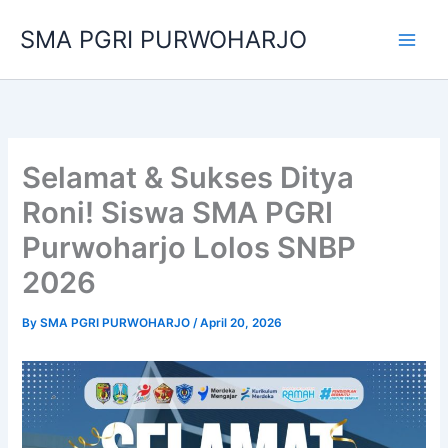
Skip
SMA PGRI PURWOHARJO
to
content
Selamat & Sukses Ditya
Roni! Siswa SMA PGRI
Purwoharjo Lolos SNBP
2026
By
SMA PGRI PURWOHARJO
/
April 20, 2026